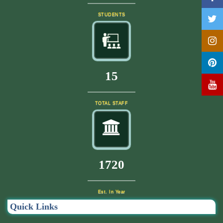
STUDENTS
17
TOTAL STAFF
1840
Est. In Year
Quick Links