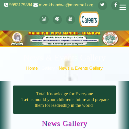
9993179884
mvmkhandwa@mssmail.org
News & Events Gallery
Home
Gallery
News & Events Gallery
Total Knowledge for Everyone
ʺLet us mould your children′s future and prepare
them for leadership in the worldʺ
News Gallery