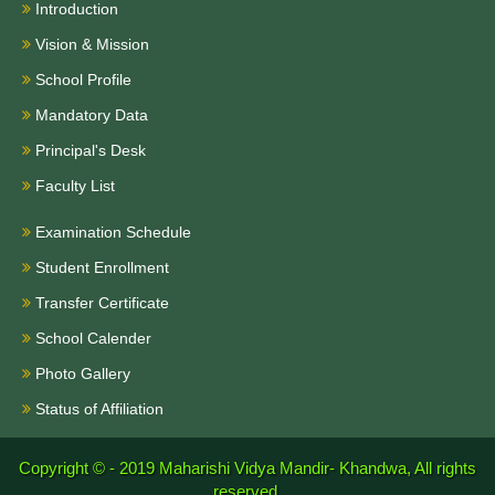
Introduction
Vision & Mission
School Profile
Mandatory Data
Principal's Desk
Faculty List
Examination Schedule
Student Enrollment
Transfer Certificate
School Calender
Photo Gallery
Status of Affiliation
Copyright © - 2019
Maharishi Vidya Mandir- Khandwa, All rights
reserved.