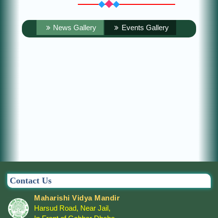
News Gallery
Events Gallery
Contact Us
Maharishi Vidya Mandir
Harsud Road, Near Jail,