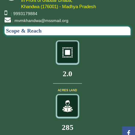
In Front of Gabbar Dhaba,
Khandwa (176001) - Madhya Pradesh
: 9993179884
: mvmkhandwa@mssmail.org
Scope & Reach
2.0
ACRES LAND
305